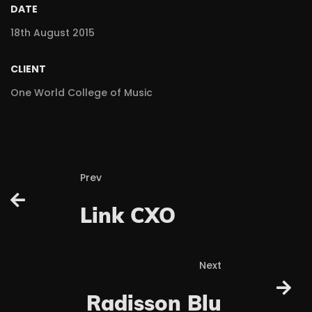
DATE
18th August 2015
CLIENT
One World College of Music
Prev
Link CXO
Next
Radisson Blu