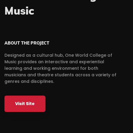
Music
ABOUT THE PROJECT
Designed as a cultural hub, One World College of
Music provides an interactive and experiential
learning and working environment for both
musicians and theatre students across a variety of
genres and disciplines.
Visit Site