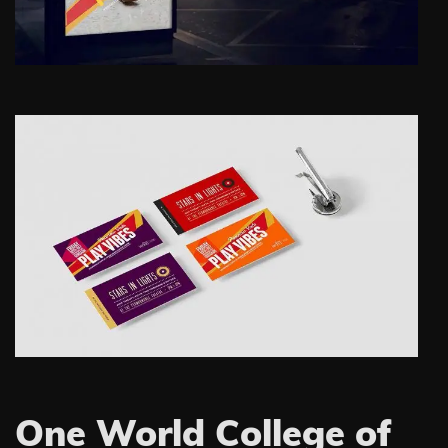
One World College of