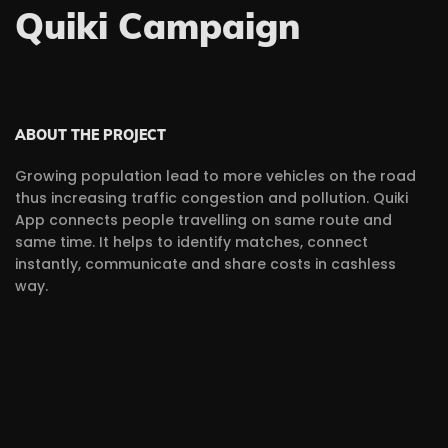
Quiki Campaign
ABOUT THE PROJECT
Growing population lead to more vehicles on the road
thus increasing traffic congestion and pollution. Quiki
App connects people travelling on same route and
same time. It helps to identify matches, connect
instantly, communicate and share costs in cashless
way.