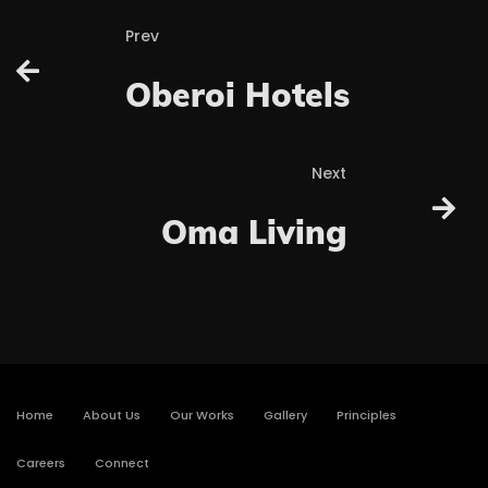
Prev
Oberoi Hotels
Next
Oma Living
Home
About Us
Our Works
Gallery
Principles
Careers
Connect