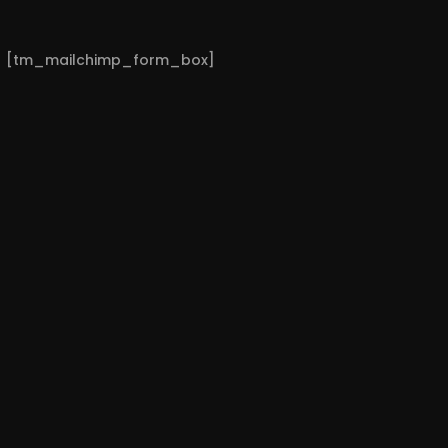
[tm_mailchimp_form_box]