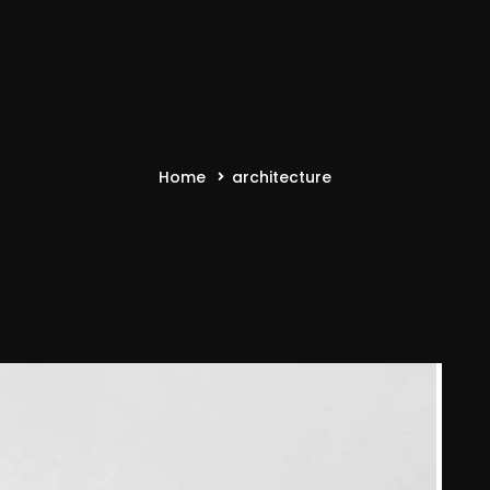
Home
architecture