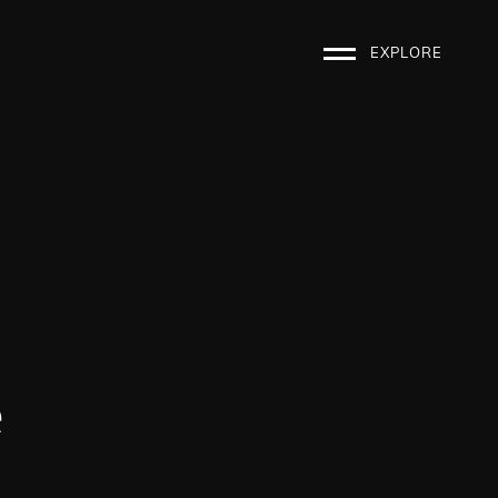
EXPLORE
e