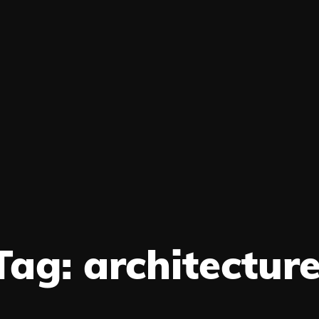
Tag: architectur