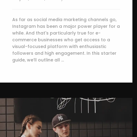
As far as social media marketing channels go,
Instagram has been a major power player for a
while. And that's particularly true for e-
commerce businesses who get access to a
visual-focused platform with enthusiastic
followers and high engagement. In this starter
guide, we’ll outline all …