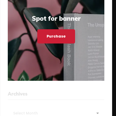
Spot for banner
Purchase
Archives
Archives