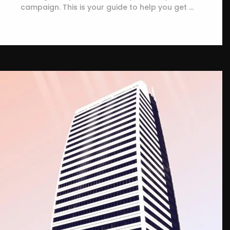
campaign. This is your guide to help you get …