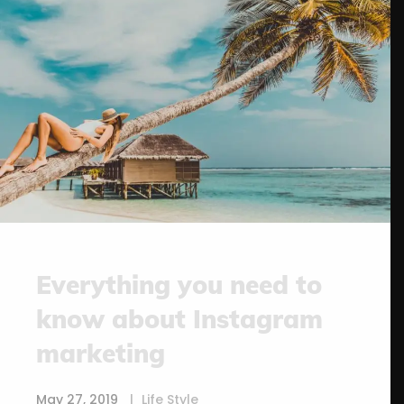
Everything you need to
know about Instagram
marketing
May 27, 2019
Life Style