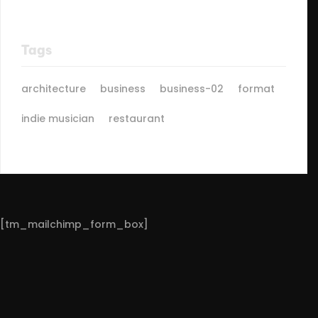
Tags
architecture
business
business-02
format
indie musician
restaurant
[tm_mailchimp_form_box]