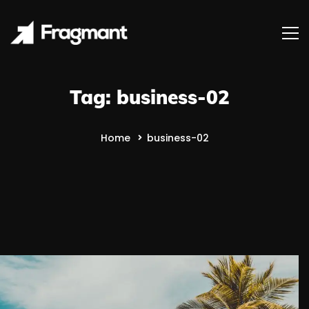
Tag: business-02
Home
business-02