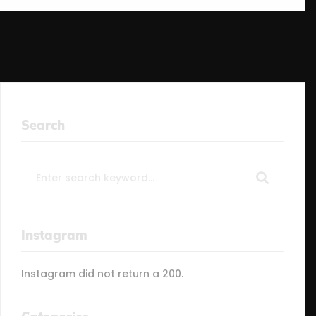
Search
Search
for:
Instagram
Instagram did not return a 200.