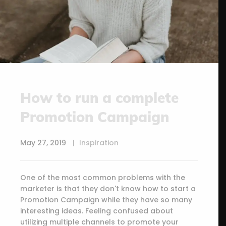
How to run a complete
Promotion Campaign
May 27, 2019
Inspiration
One of the most common problems with the
marketer is that they don't know how to start a
Promotion Campaign while they have so many
interesting ideas. Feeling confused about
utilizing multiple channels to promote your