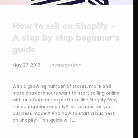
How to sell on Shopify –
A step by step beginner’s
guide
May 27, 2019
Uncategorized
With a growing number of stores, more and
more entrepreneurs want to start selling online
with an eCommerce platform like Shopify. Why
is it so popular recently? Is it proper for your
business model? And how to start a business
on Shopify? This guide will …