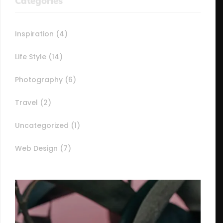
Categories
Inspiration
(4)
Life Style
(14)
Photography
(6)
Travel
(2)
Uncategorized
(1)
Web Design
(7)