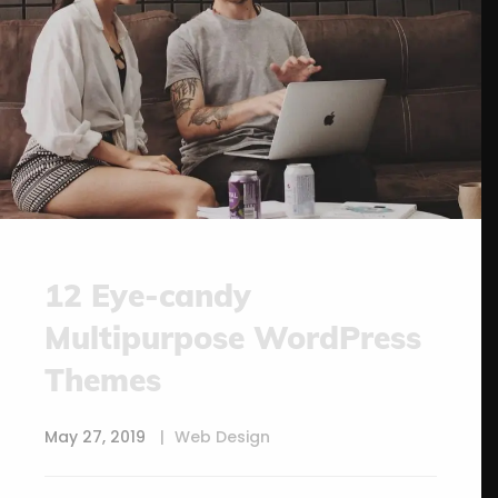
12 Eye-candy
Multipurpose WordPress
Themes
May 27, 2019
Web Design