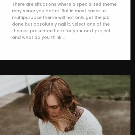
There are situations where a specialized theme
may serve you better. But in most cases, a
multipurpose theme will not only get the job
done but absolutely nail it. Select one of the
themes presented here for your next project
and what do you think …