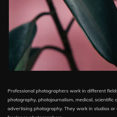
Professional photographers work in different field
photography, photojournalism, medical, scientific
advertising photography. They work in studios or