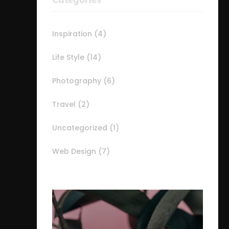
Inspiration
(4)
Life Style
(14)
Photography
(6)
Travel
(2)
Uncategorized
(1)
Web Design
(7)