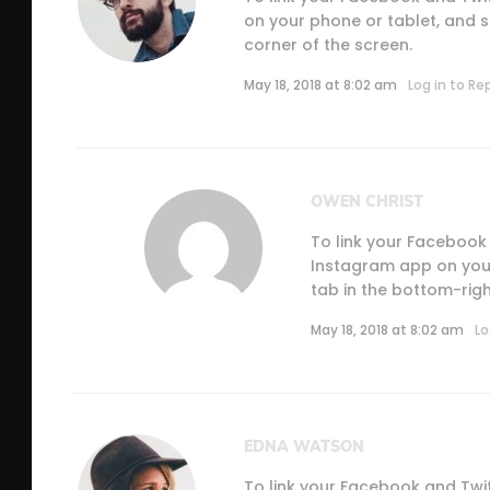
on your phone or tablet, and se
corner of the screen.
May 18, 2018 at 8:02 am
Log in to Re
OWEN CHRIST
To link your Facebook
Instagram app on your 
tab in the bottom-righ
May 18, 2018 at 8:02 am
Lo
EDNA WATSON
To link your Facebook and Twi