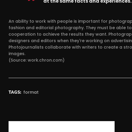
at the same facts and experiences.
An ability to work with people is important for photogr
fashion and editorial photography. They must be able to 
cooperation to achieve the results they want. Photograph
designers and editors when they're working on advertisin
Photojournalists collaborate with writers to create a str
images.
(Source: work.chron.com)
format
TAGS:
Post