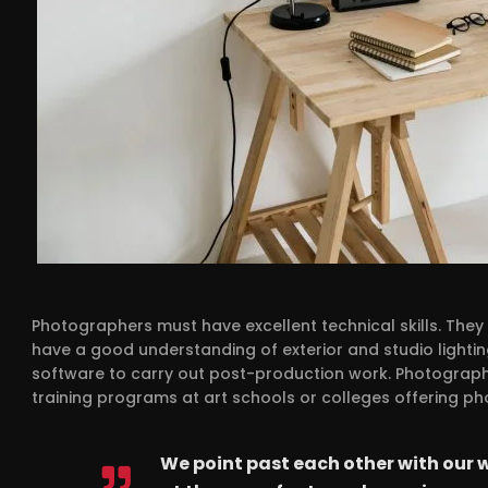
Photographers must have excellent technical skills. The
have a good understanding of exterior and studio lightin
software to carry out post-production work. Photographe
training programs at art schools or colleges offering p
We point past each other with our 