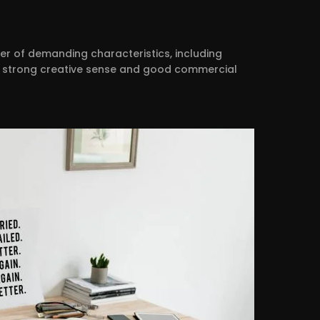
er of demanding characteristics, including
e, a strong creative sense and good commercial