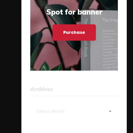
Spot for banner
Purchase
Archives
Archives