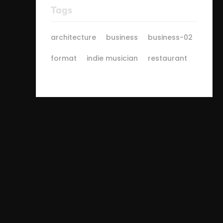
Tags
architecture
business
business-02
format
indie musician
restaurant