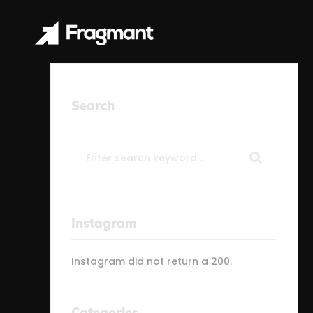
Search
Search
for:
Instagram
Instagram did not return a 200.
Categories