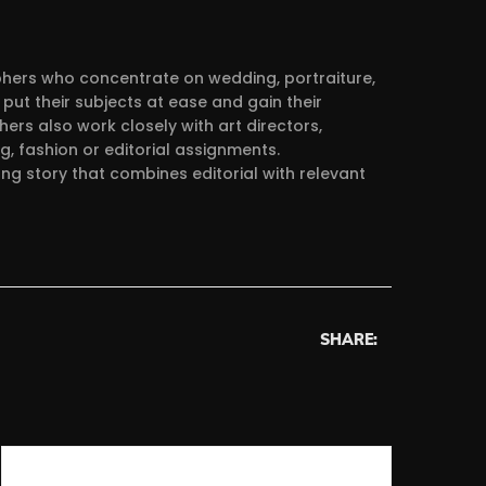
aphers who concentrate on wedding, portraiture,
put their subjects at ease and gain their
ers also work closely with art directors,
g, fashion or editorial assignments.
ong story that combines editorial with relevant
SHARE: