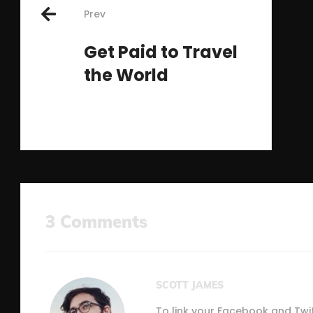
Prev
navigation
Get Paid to Travel
the World
3 Comments
SCOTT JAMES
To link your Facebook and Twi