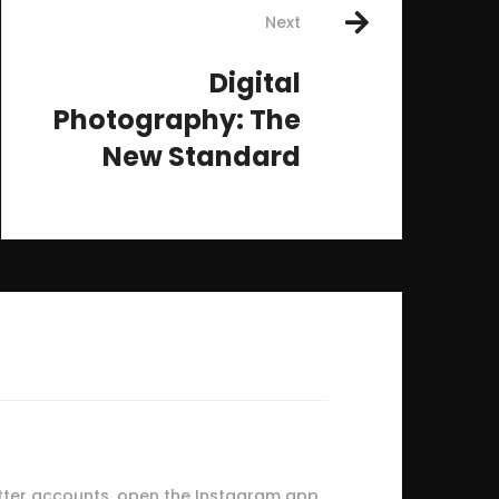
Next
Digital
Photography: The
New Standard
tter accounts, open the Instagram app