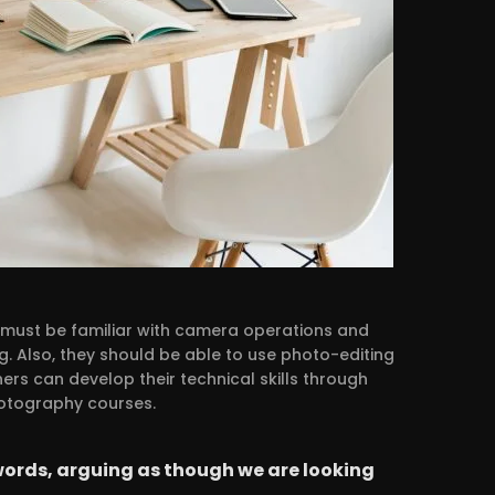
y must be familiar with camera operations and
g. Also, they should be able to use photo-editing
rs can develop their technical skills through
hotography courses.
words, arguing as though we are looking