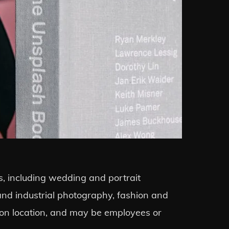
s, including wedding and portrait
 and industrial photography, fashion and
 on location, and may be employees or