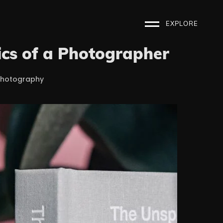
EXPLORE
cs of a Photographer
Photography