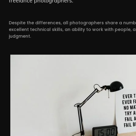
freelance photographers.
Despite the differences, all photographers share a numb
excellent technical skills, an ability to work with peopl
judgment.