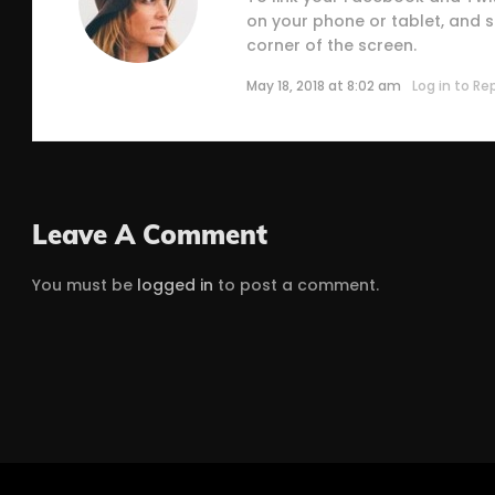
on your phone or tablet, and se
corner of the screen.
May 18, 2018 at 8:02 am
Log in to Re
Leave A Comment
You must be
logged in
to post a comment.