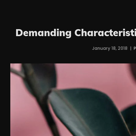
Demanding Characteristi
January 18, 2018