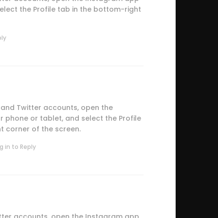
lect the Profile tab in the bottom-right
ply
 and Twitter accounts, open the
phone or tablet, and select the Profile
t corner of the screen.
g in to Reply
tter accounts, open the Instagram app