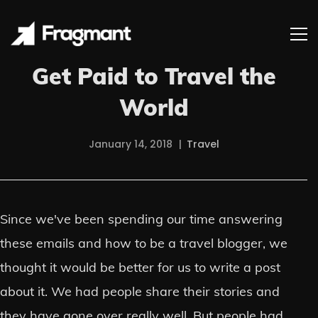
Get Paid to Travel the
World
January 14, 2018
Travel
Since we've been spending our time answering
these emails and how to be a travel blogger, we
thought it would be better for us to write a post
about it. We had people share their stories and
they have gone over really well. But people had