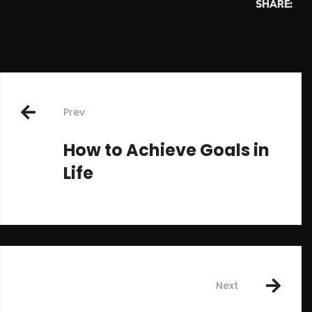
SHARE:
Post
Prev
navigation
How to Achieve Goals in
Life
Next