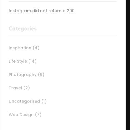
Instagram did not return a 200.
Categories
Inspiration
(4)
Life Style
(14)
Photography
(6)
Travel
(2)
Uncategorized
(1)
Web Design
(7)