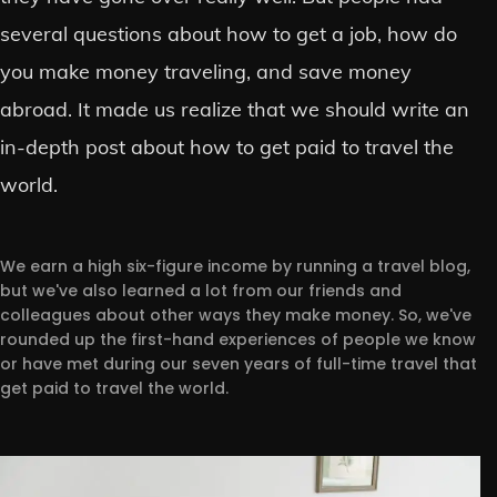
several questions about how to get a job, how do
you make money traveling, and save money
abroad. It made us realize that we should write an
in-depth post about how to get paid to travel the
world.
We earn a high six-figure income by running a travel blog,
but we've also learned a lot from our friends and
colleagues about other ways they make money. So, we've
rounded up the first-hand experiences of people we know
or have met during our seven years of full-time travel that
get paid to travel the world.