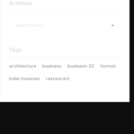
Archives
Archives
Tags
architecture
business
business-02
format
indie musician
restaurant