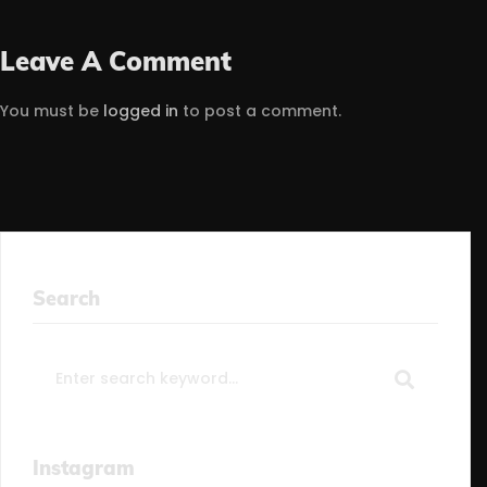
Leave A Comment
You must be
logged in
to post a comment.
Search
Search
for:
Instagram