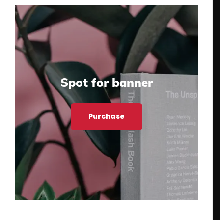
Spot for banner
Purchase