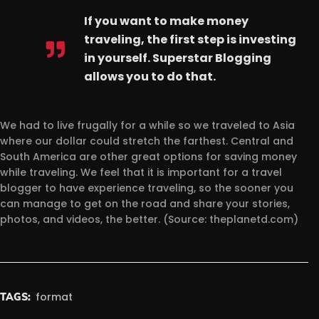
If you want to make money
traveling, the first step is investing
in yourself. Superstar Blogging
allows you to do that.
We had to live frugally for a while so we traveled to Asia
where our dollar could stretch the farthest. Central and
South America are other great options for saving money
while traveling. We feel that it is important for a travel
blogger to have experience traveling, so the sooner you
can manage to get on the road and share your stories,
photos, and videos, the better. (Source: theplanetd.com)
format
TAGS: