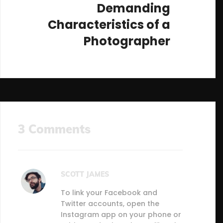
Demanding
Characteristics of a
Photographer
3 Comments
SCOTT JAMES
To link your Facebook and
Twitter accounts, open the
Instagram app on your phone or