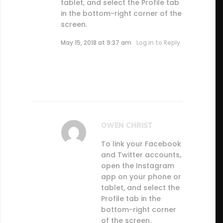
tablet, and select the Profile tab
in the bottom-right corner of the
screen.
May 15, 2018 at 9:37 am
Log in to Reply
OWEN CHRIST
To link your Facebook
and Twitter accounts,
open the Instagram
app on your phone or
tablet, and select the
Profile tab in the
bottom-right corner
of the screen.