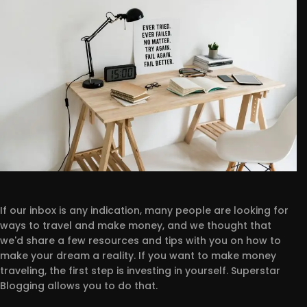
If our inbox is any indication, many people are looking for
ways to travel and make money, and we thought that
we'd share a few resources and tips with you on how to
make your dream a reality. If you want to make money
traveling, the first step is investing in yourself. Superstar
Blogging allows you to do that.