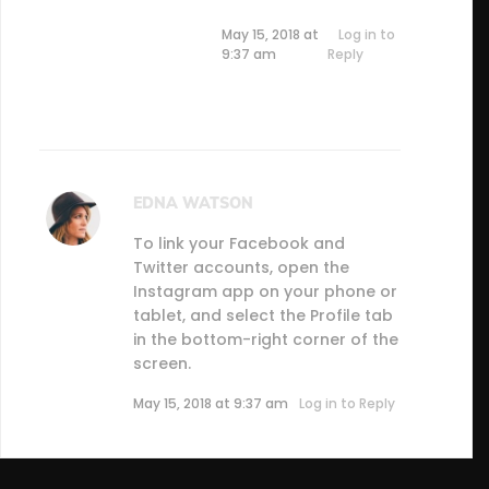
May 15, 2018 at
Log in to
9:37 am
Reply
EDNA WATSON
To link your Facebook and
Twitter accounts, open the
Instagram app on your phone or
tablet, and select the Profile tab
in the bottom-right corner of the
screen.
May 15, 2018 at 9:37 am
Log in to Reply